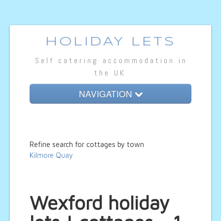
HOLIDAY LETS
Self catering accommodation in
the UK
NAVIGATION
Home
Cottage Lets
Refine search for cottages by town
Lodges
Kilmore Quay
Caravan Lets
Wexford holiday
Hotel Rooms