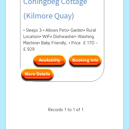
Coningbeg Cottage
(Kilmore Quay)
• Sleeps 3 • Allows Pets• Garden• Rural
Location• WiFi• Dishwasher• Washing
Machine• Baby Friendly, • Price: £ 170 -
£ 929
Records 1 to 1 of 1