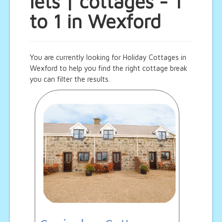
lets | cottages - 1
to 1 in Wexford
You are currently looking for Holiday Cottages in
Wexford to help you find the right cottage break
you can filter the results.