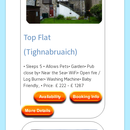
Top Flat
(Tighnabruaich)
• Sleeps 5 • Allows Pets• Garden• Pub
close by• Near the Sea• WiFi• Open fire /
Log Burner• Washing Machine• Baby
Friendly, • Price: £ 222 - £ 1287