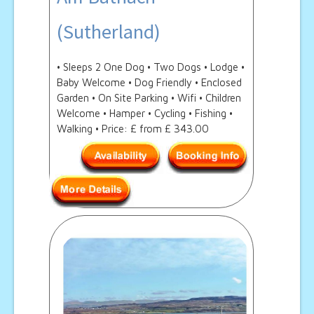
(Sutherland)
• Sleeps 2 One Dog • Two Dogs • Lodge •
Baby Welcome • Dog Friendly • Enclosed
Garden • On Site Parking • Wifi • Children
Welcome • Hamper • Cycling • Fishing •
Walking • Price: £ from £ 343.00