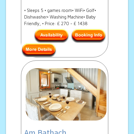
• Sleeps 5 • games room• WiFi• Golf•
Dishwasher• Washing Machine• Baby
Friendly, • Price: £ 270 - £ 1438
Am Bathach