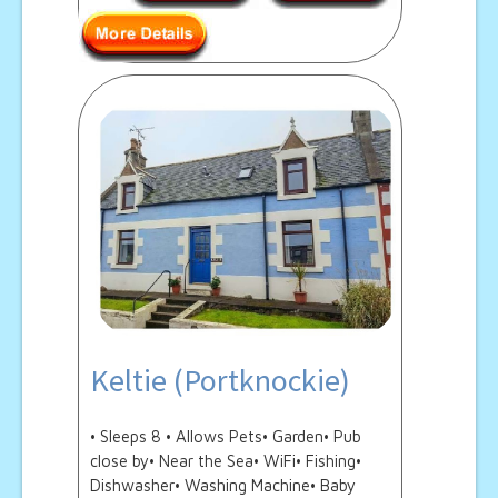
Keltie (Portknockie)
• Sleeps 8 • Allows Pets• Garden• Pub
close by• Near the Sea• WiFi• Fishing•
Dishwasher• Washing Machine• Baby