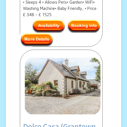
• Sleeps 4 • Allows Pets• Garden• WiFi•
Washing Machine• Baby Friendly, • Price:
£ 348 - £ 1525
Dolce Casa (Grantown-