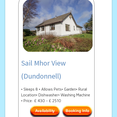
Sail Mhor View
(Dundonnell)
• Sleeps 8 • Allows Pets• Garden• Rural
Location• Dishwasher• Washing Machine
• Price: £ 430 - £ 2510