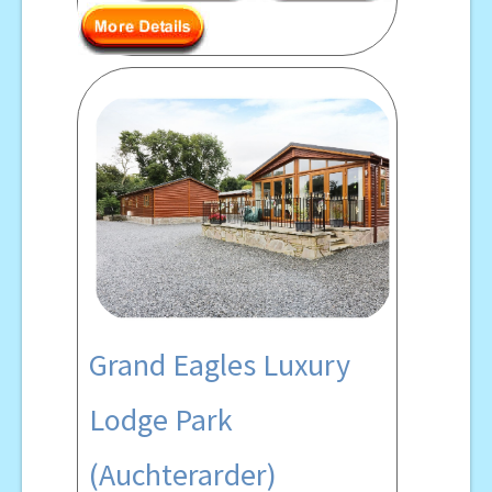
Grand Eagles Luxury
Lodge Park
(Auchterarder)