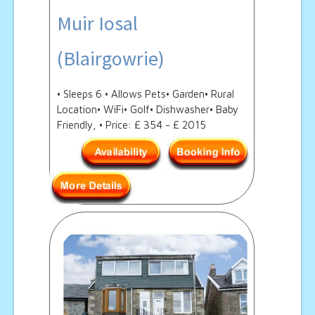
Muir Iosal
(Blairgowrie)
• Sleeps 6 • Allows Pets• Garden• Rural
Location• WiFi• Golf• Dishwasher• Baby
Friendly, • Price: £ 354 - £ 2015