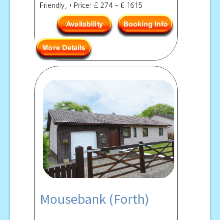
Friendly, • Price: £ 274 - £ 1615
Mousebank (Forth)