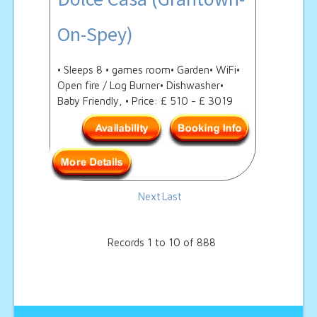
On-Spey)
• Sleeps 8 • games room• Garden• WiFi•
Open fire / Log Burner• Dishwasher•
Baby Friendly, • Price: £ 510 - £ 3019
Next
Last
Records 1 to 10 of 888