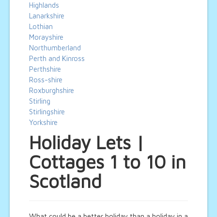
Highlands
Lanarkshire
Lothian
Morayshire
Northumberland
Perth and Kinross
Perthshire
Ross-shire
Roxburghshire
Stirling
Stirlingshire
Yorkshire
Holiday Lets |
Cottages 1 to 10 in
Scotland
What could be a better holiday than a holiday in a