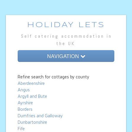
HOLIDAY LETS
Self catering accommodation in
the UK
NAVIGATION
Home
Refine search for cottages by county
Cottage Lets
Aberdeenshire
Angus
Lodges
Argyll and Bute
Ayrshire
Caravan Lets
Borders
Dumfries and Galloway
Hotel Rooms
Dunbartonshire
Fife