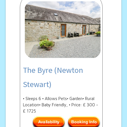
The Byre (Newton
Stewart)
• Sleeps 6 • Allows Pets• Garden• Rural
Location• Baby Friendly, • Price: £ 300 -
£ 1725