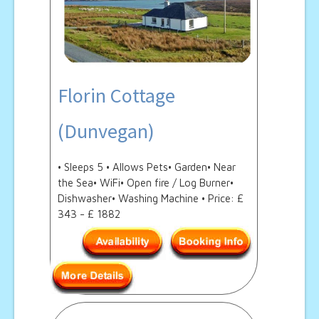
Florin Cottage
(Dunvegan)
• Sleeps 5 • Allows Pets• Garden• Near
the Sea• WiFi• Open fire / Log Burner•
Dishwasher• Washing Machine • Price: £
343 - £ 1882