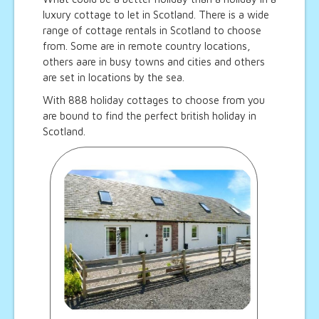
luxury cottage to let in Scotland. There is a wide
range of cottage rentals in Scotland to choose
from. Some are in remote country locations,
others aare in busy towns and cities and others
are set in locations by the sea.
With 888 holiday cottages to choose from you
are bound to find the perfect british holiday in
Scotland.