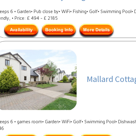
leeps 6 • Garden• Pub close by• WiFi• Fishing• Golf• Swimming Pool
endly, • Price: £ 494 - £ 2185
Mallard Cotta
leeps 6 • games room• Garden• WiFi• Golf• Swimming Pool• Dishwashe
46