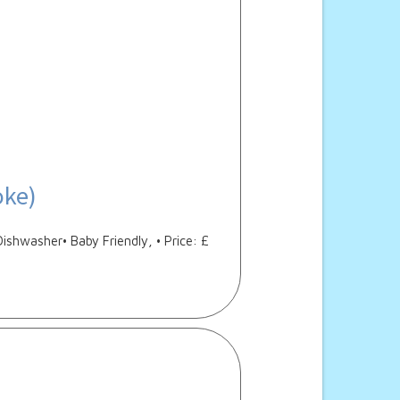
oke)
Dishwasher• Baby Friendly, • Price: £