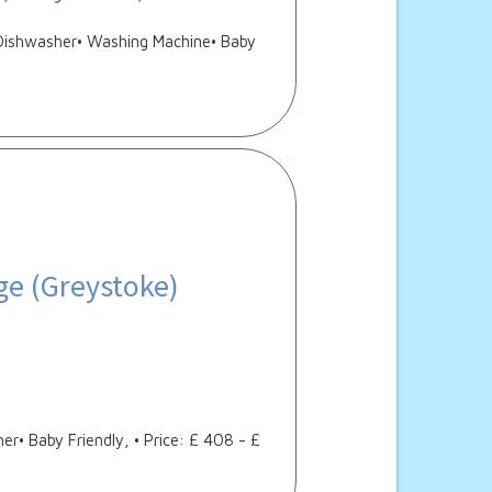
• Dishwasher• Washing Machine• Baby
ge (Greystoke)
r• Baby Friendly, • Price: £ 408 - £