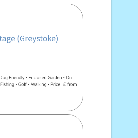
tage (Greystoke)
og Friendly • Enclosed Garden • On
Fishing • Golf • Walking • Price: £ from