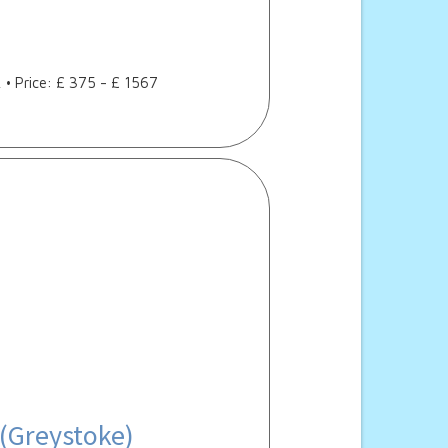
, • Price: £ 375 - £ 1567
 (Greystoke)