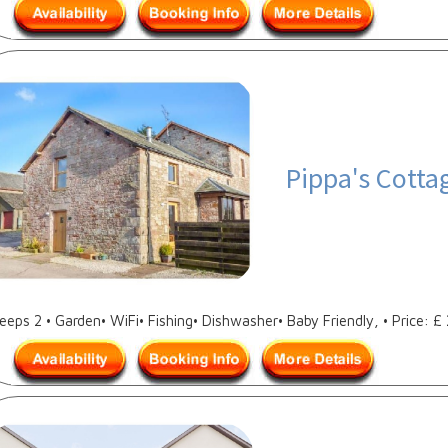
Pippa's Cotta
leeps 2 • Garden• WiFi• Fishing• Dishwasher• Baby Friendly, • Price: £