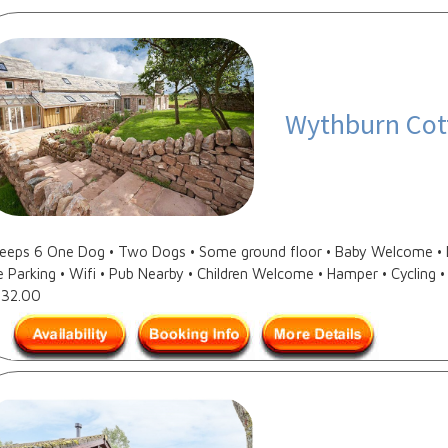
Wythburn Cot
Sleeps 6 One Dog • Two Dogs • Some ground floor • Baby Welcome • D
e Parking • Wifi • Pub Nearby • Children Welcome • Hamper • Cycling • 
632.00