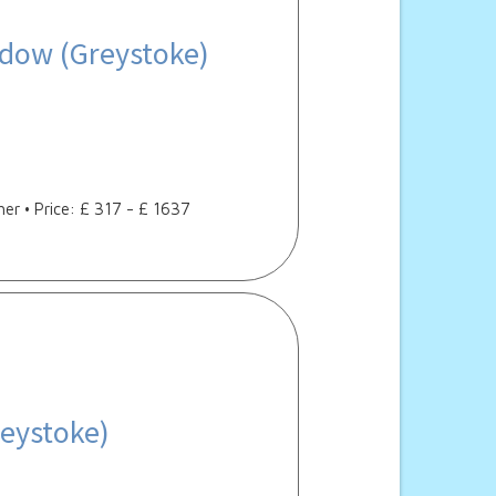
dow (Greystoke)
her • Price: £ 317 - £ 1637
eystoke)