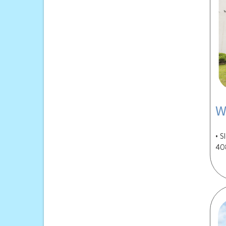
W
• S
40