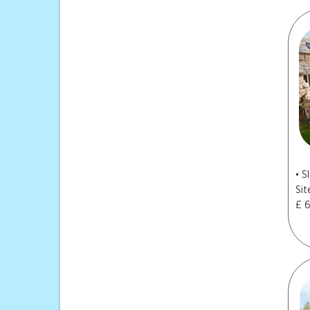
• 
Sit
£ 