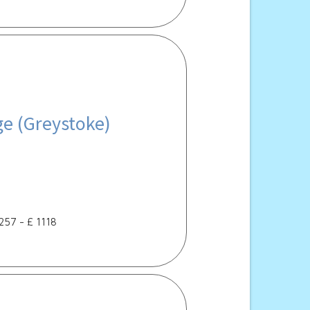
ge (Greystoke)
 257 - £ 1118