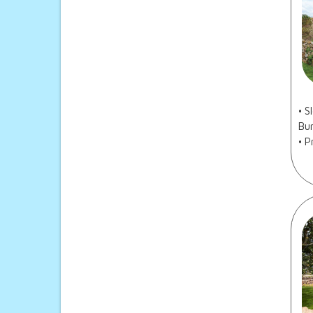
• 
Bur
• P