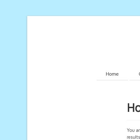
Home
Ho
You ar
results