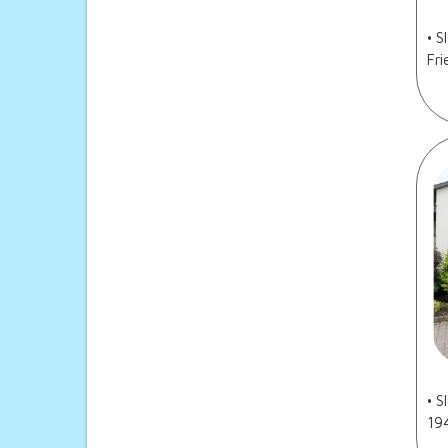
• S
Fri
• S
19