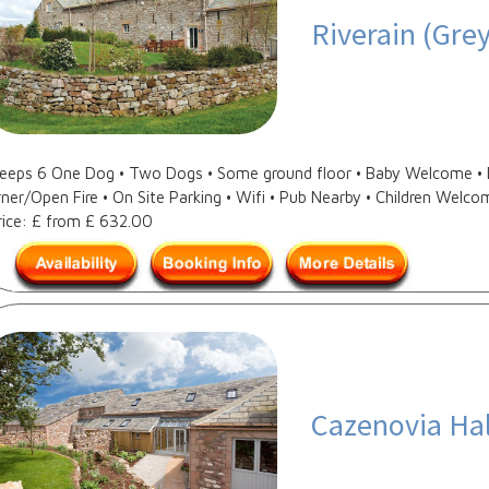
Riverain (Gre
Sleeps 6 One Dog • Two Dogs • Some ground floor • Baby Welcome • D
ner/Open Fire • On Site Parking • Wifi • Pub Nearby • Children Welcom
rice: £ from £ 632.00
Cazenovia Hal