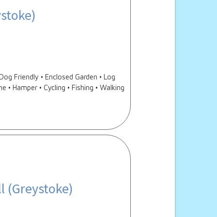
ystoke)
og Friendly • Enclosed Garden • Log
e • Hamper • Cycling • Fishing • Walking
l (Greystoke)