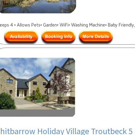
leeps 4 • Allows Pets• Garden• WiFi• Washing Machine• Baby Friendly
hitbarrow Holiday Village Troutbeck 5