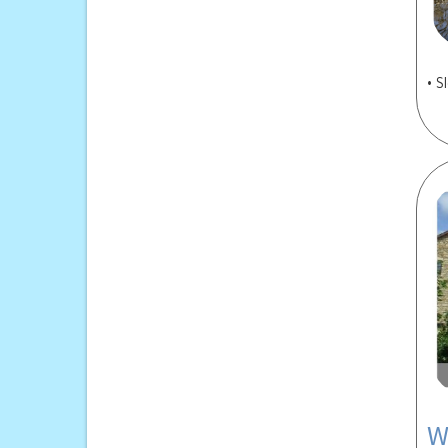
• S
W