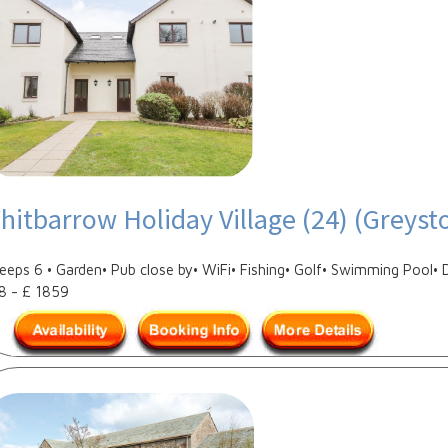
hitbarrow Holiday Village (24) (Greyst
leeps 6 • Garden• Pub close by• WiFi• Fishing• Golf• Swimming Pool• 
8 - £ 1859