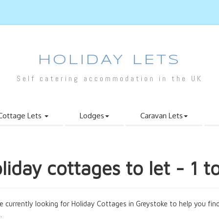
HOLIDAY LETS
Self catering accommodation in the UK
Cottage Lets
Lodges
Caravan Lets
liday cottages to let - 1 t
e currently looking for Holiday Cottages in Greystoke to help you find
.