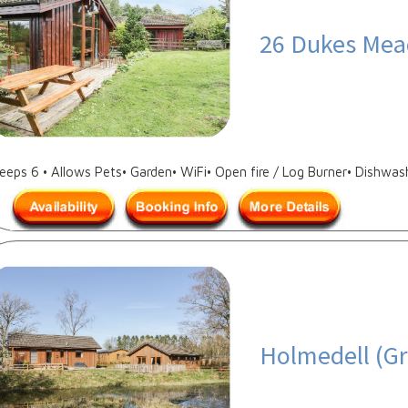
26 Dukes Mea
leeps 6 • Allows Pets• Garden• WiFi• Open fire / Log Burner• Dishwas
Holmedell (Gr