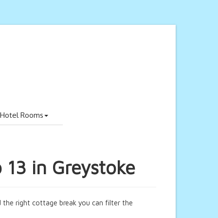
Hotel Rooms
o 13 in Greystoke
 the right cottage break you can filter the