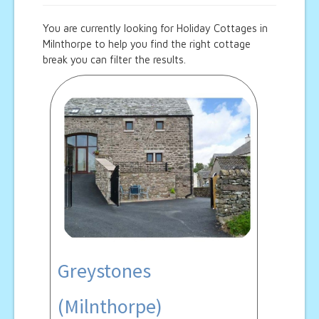
You are currently looking for Holiday Cottages in
Milnthorpe to help you find the right cottage
break you can filter the results.
Greystones
(Milnthorpe)