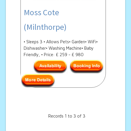
Moss Cote
(Milnthorpe)
• Sleeps 3 • Allows Pets• Garden• WiFi•
Dishwasher• Washing Machine• Baby
Friendly, • Price: £ 259 - £ 980
Records 1 to 3 of 3