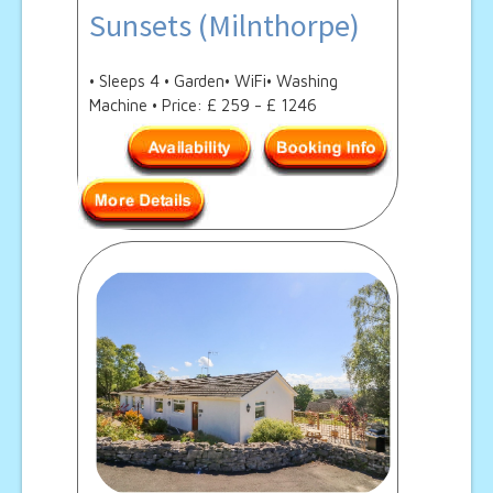
Sunsets (Milnthorpe)
• Sleeps 4 • Garden• WiFi• Washing
Machine • Price: £ 259 - £ 1246