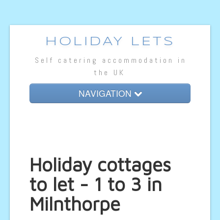
HOLIDAY LETS
Self catering accommodation in
the UK
NAVIGATION
Home
Cottage Lets
Lodges
Holiday cottages
Caravan Lets
to let - 1 to 3 in
Hotel Rooms
Milnthorpe