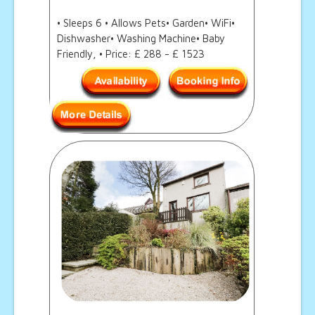
• Sleeps 6 • Allows Pets• Garden• WiFi•
Dishwasher• Washing Machine• Baby
Friendly, • Price: £ 288 - £ 1523